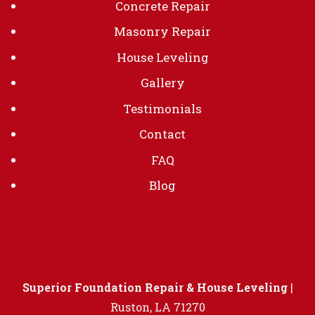
Concrete Repair
Masonry Repair
House Leveling
Gallery
Testimonials
Contact
FAQ
Blog
Superior Foundation Repair & House Leveling
|
Ruston
,
LA
71270