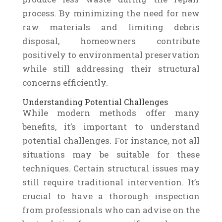
process. By minimizing the need for new
raw materials and limiting debris
disposal, homeowners contribute
positively to environmental preservation
while still addressing their structural
concerns efficiently.
Understanding Potential Challenges
While modern methods offer many
benefits, it’s important to understand
potential challenges. For instance, not all
situations may be suitable for these
techniques. Certain structural issues may
still require traditional intervention. It’s
crucial to have a thorough inspection
from professionals who can advise on the