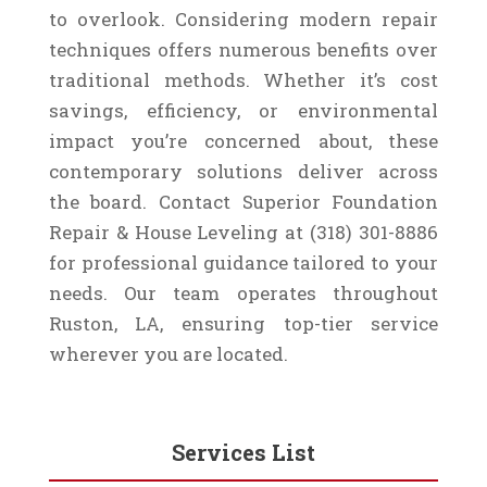
to overlook. Considering modern repair
techniques offers numerous benefits over
traditional methods. Whether it’s cost
savings, efficiency, or environmental
impact you’re concerned about, these
contemporary solutions deliver across
the board. Contact Superior Foundation
Repair & House Leveling at (318) 301-8886
for professional guidance tailored to your
needs. Our team operates throughout
Ruston, LA, ensuring top-tier service
wherever you are located.
Services List