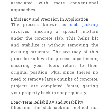
associated with more conventional
approaches.
Efficiency and Precision in Application
The process known as
slab jacking
involves injecting a special mixture
under the concrete slab. This helps lift
and stabilize it without removing the
existing structure. The accuracy of this
procedure allows for precise adjustments,
ensuring your floors return to their
original position. Plus, since there’s no
need to remove large chunks of concrete,
projects are completed faster, getting
your property back in shape quickly.
Long-Term Reliability and Durability
Choosing the slab jacking method not