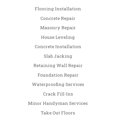
Flooring Installation
Concrete Repair
Masonry Repair
House Leveling
Concrete Installation
Slab Jacking
Retaining Wall Repair
Foundation Repair
Waterproofing Services
Crack Fill-Ins
Minor Handyman Services
Take Out Floors