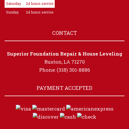
Saturday
24 hours service
Sunday
24 hours service
CONTACT
Superior Foundation Repair & House Leveling
Ruston, LA 71270
Phone: (318) 301-8886
PAYMENT ACCEPTED