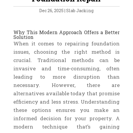
Dec 26, 2025
|
Slab Jacking
Why This Modern Approach Offers a Better
Solution
When it comes to repairing foundation
issues, choosing the right method is
crucial. Traditional methods can be
invasive and time-consuming, often
leading to more disruption than
necessary. However, there are
alternatives available today that promise
efficiency and less stress. Understanding
these options ensures you make an
informed decision for your property. A
modern technique that’s gaining