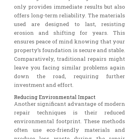
only provides immediate results but also
offers long-term reliability. The materials
used are designed to last, resisting
erosion and shifting for years. This
ensures peace of mind knowing that your
property’s foundation is secure and stable.
Comparatively, traditional repairs might
leave you facing similar problems again
down the road, requiring further
investment and effort.
Reducing Environmental Impact
Another significant advantage of modern
repair techniques is their reduced
environmental footprint. These methods
often use eco-friendly materials and
produce less waste during the repair