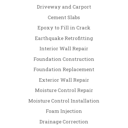
Driveway and Carport
Cement Slabs
Epoxy to Fill in Crack
Earthquake Retrofitting
Interior Wall Repair
Foundation Construction
Foundation Replacement
Exterior Wall Repair
Moisture Control Repair
Moisture Control Installation
Foam Injection
Drainage Correction