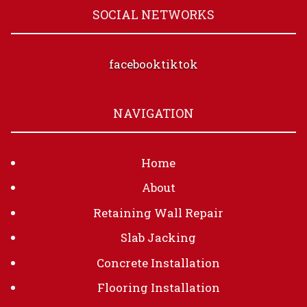
SOCIAL NETWORKS
facebook
tiktok
NAVIGATION
Home
About
Retaining Wall Repair
Slab Jacking
Concrete Installation
Flooring Installation