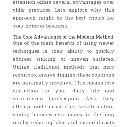
attention offers several advantages over
older practices. Let’s explore why this
approach might be the best choice for
your home or business.
The Core Advantages of the Modern Method
One of the main benefits of using newer
techniques is their ability to quickly
address sinking or uneven surfaces.
Unlike traditional methods that may
require extensive digging, these solutions
are minimally invasive. This means less
disruption to your daily life and
surrounding landscaping. Also, they
often provide a cost-effective alternative,
saving homeowners money in the long
run by reducing labor and material costs