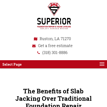
Ruston, LA 71270
Get a free estimate
(318) 301-8886
Select Page
The Benefits of Slab
Jacking Over Traditional
Foundation Repair