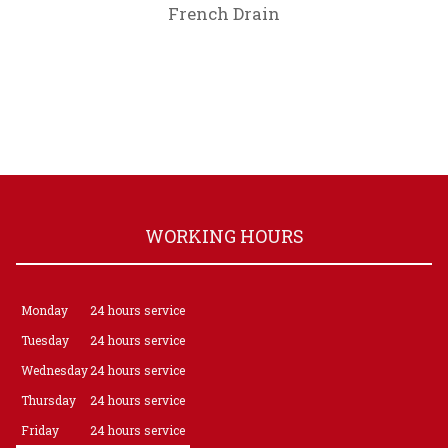
French Drain
WORKING HOURS
Monday
24 hours service
Tuesday
24 hours service
Wednesday
24 hours service
Thursday
24 hours service
Friday
24 hours service