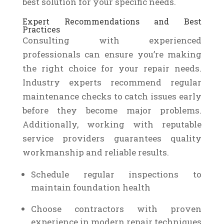
best solution for your specific needs.
Expert Recommendations and Best
Practices
Consulting with experienced
professionals can ensure you’re making
the right choice for your repair needs.
Industry experts recommend regular
maintenance checks to catch issues early
before they become major problems.
Additionally, working with reputable
service providers guarantees quality
workmanship and reliable results.
Schedule regular inspections to
maintain foundation health
Choose contractors with proven
experience in modern repair techniques