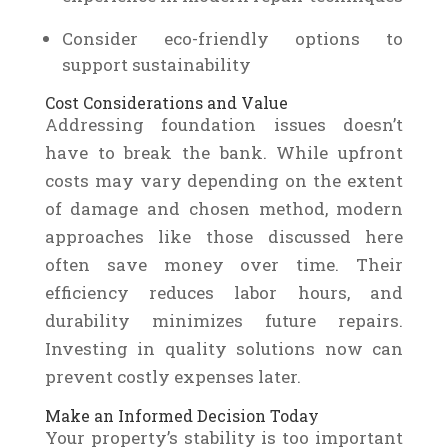
Consider eco-friendly options to
support sustainability
Cost Considerations and Value
Addressing foundation issues doesn’t
have to break the bank. While upfront
costs may vary depending on the extent
of damage and chosen method, modern
approaches like those discussed here
often save money over time. Their
efficiency reduces labor hours, and
durability minimizes future repairs.
Investing in quality solutions now can
prevent costly expenses later.
Make an Informed Decision Today
Your property’s stability is too important